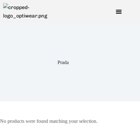
Prada
No products were found matching your selection.