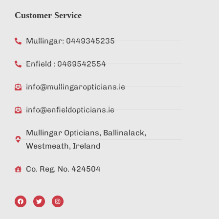
Customer Service
Mullingar: 0449345235
Enfield : 0469542554
info@mullingaropticians.ie
info@enfieldopticians.ie
Mullingar Opticians, Ballinalack,
Westmeath, Ireland
Co. Reg. No. 424504