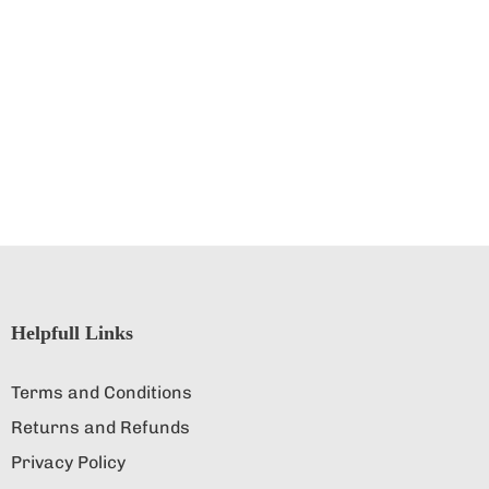
Helpfull Links
Terms and Conditions
Returns and Refunds
Privacy Policy