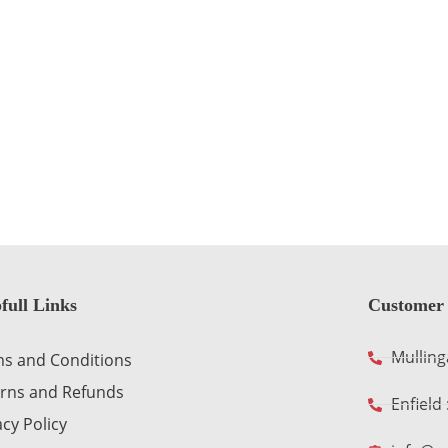
full Links
Customer 
Mulling
s and Conditions
rns and Refunds
Enfield
acy Policy