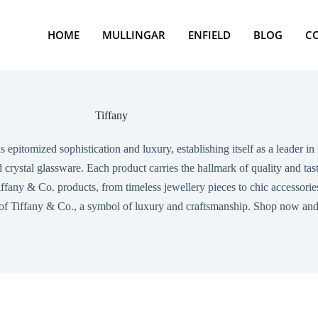
HOME
MULLINGAR
ENFIELD
BLOG
C
Tiffany
s epitomized sophistication and luxury, establishing itself as a leader 
d crystal glassware. Each product carries the hallmark of quality and t
fany & Co. products, from timeless jewellery pieces to chic accessories, 
 of Tiffany & Co., a symbol of luxury and craftsmanship. Shop now and e