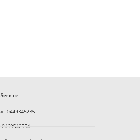
Service
ar: 0449345235
 : 0469542554