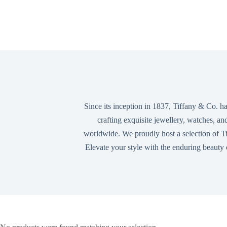
Since its inception in 1837, Tiffany & Co. ha
crafting exquisite jewellery, watches, an
worldwide. We proudly host a selection of Tif
Elevate your style with the enduring beauty