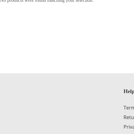
No products were found matching your selection.
Help
Term
Retu
Priv