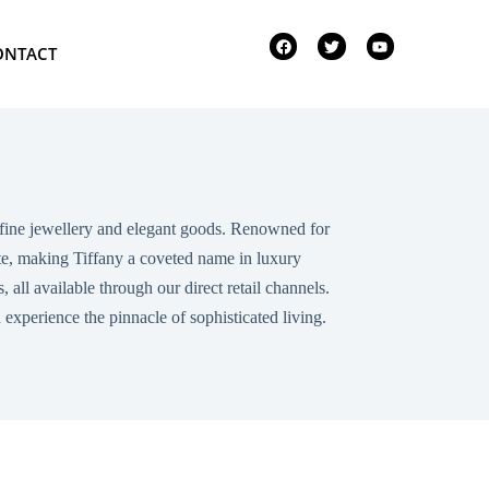
ONTACT
in fine jewellery and elegant goods. Renowned for
aste, making Tiffany a coveted name in luxury
all available through our direct retail channels.
xperience the pinnacle of sophisticated living.