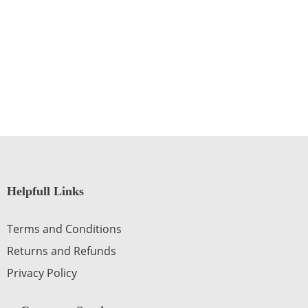
Helpfull Links
Terms and Conditions
Returns and Refunds
Privacy Policy