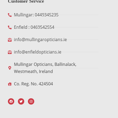
Customer Service
Mullingar: 0449345235
Enfield : 0469542554
info@mullingaropticians.ie
info@enfieldopticians.ie
Mullingar Opticians, Ballinalack,
Westmeath, Ireland
Co. Reg. No. 424504