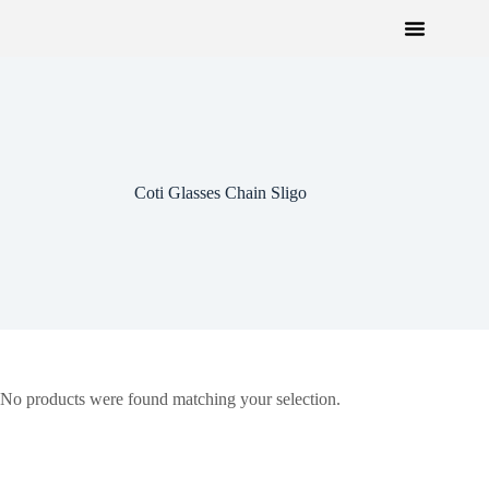
Coti Glasses Chain Sligo
No products were found matching your selection.