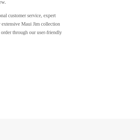
ew.
nal customer service, expert
r extensive Maui Jim collection
 order through our user-friendly