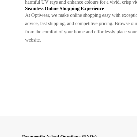
harmful UV rays and enhance colours for a vivid, crisp vi
Seamless Online Shopping Experience
At Optiwear, we make online shopping easy with exceptio
advice, fast shipping, and competitive pricing. Browse ou
from the comfort of your home and effortlessly place your
website.
Frequently Asked Questions (FAQs)