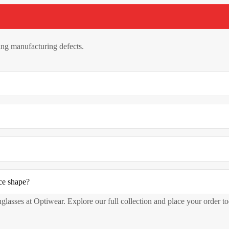
ng manufacturing defects.
ce shape?
nglasses at Optiwear. Explore our full collection and place your order t