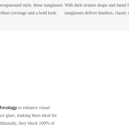
 wraparound style, these sunglasses
With their aviator shape and metal 
ellent coverage and a bold look.
sunglasses deliver timeless, classic s
chnology
to enhance visual
uce glare, making them ideal for
dditionally, they block 100% of