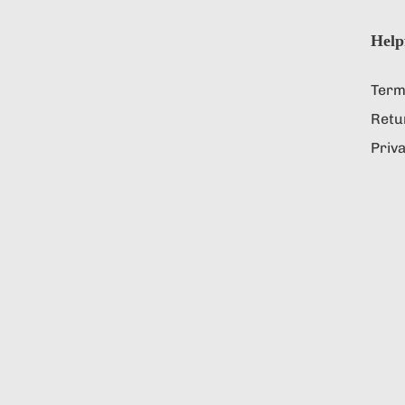
Help
Term
Retu
Priva