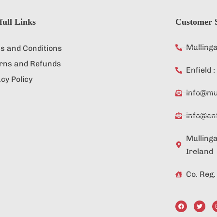
full Links
Customer S
Mulling
s and Conditions
rns and Refunds
Enfield
cy Policy
info@mul
info@enf
Mullinga
Ireland
Co. Reg