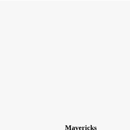
Mavericks