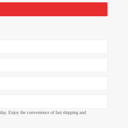
oday. Enjoy the convenience of fast shipping and