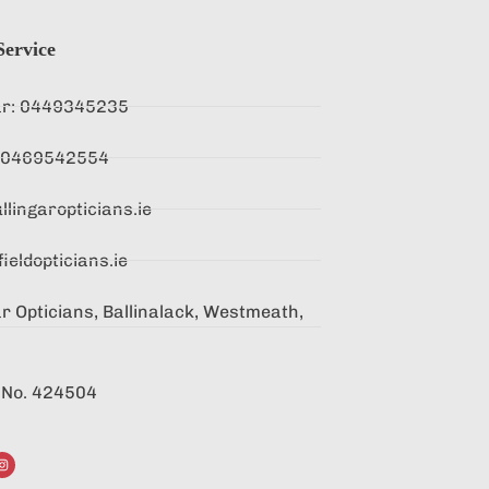
ervice
ar: 0449345235
 : 0469542554
lingaropticians.ie
ieldopticians.ie
r Opticians, Ballinalack, Westmeath,
. No. 424504