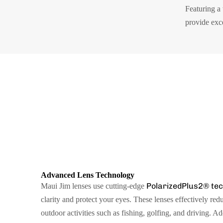
Featuring a
provide exc
Advanced Lens Technology
PolarizedPlus2® te
Maui Jim lenses use cutting-edge
clarity and protect your eyes. These lenses effectively red
outdoor activities such as fishing, golfing, and driving. A