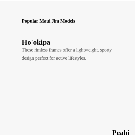
Popular Maui Jim Models
Ho'okipa
These rimless frames offer a lightweight, sporty
design perfect for active lifestyles.
Peahi