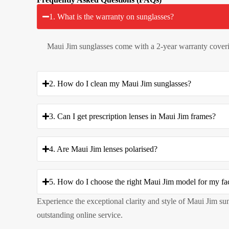
1. What is the warranty on sunglasses?
Maui Jim sunglasses come with a 2-year warranty coveri
2. How do I clean my Maui Jim sunglasses?
3. Can I get prescription lenses in Maui Jim frames?
4. Are Maui Jim lenses polarised?
5. How do I choose the right Maui Jim model for my fa
Experience the exceptional clarity and style of Maui Jim su
outstanding online service.