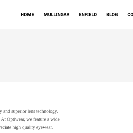
HOME
MULLINGAR
ENFIELD
BLOG
CO
y and superior lens technology,
. At Optiwear, we feature a wide
eciate high-quality eyewear.