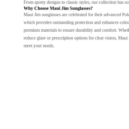
From sporty designs to classic styles, our collection has so
Why Choose Maui Jim Sunglasses?
Maui Jim sunglasses are celebrated for their advanced Po
which provides outstanding protection and enhances colour
premium materials to ensure durability and comfort. Wheth
reduce glare or prescription options for clear vision, Maui 
meet your needs.