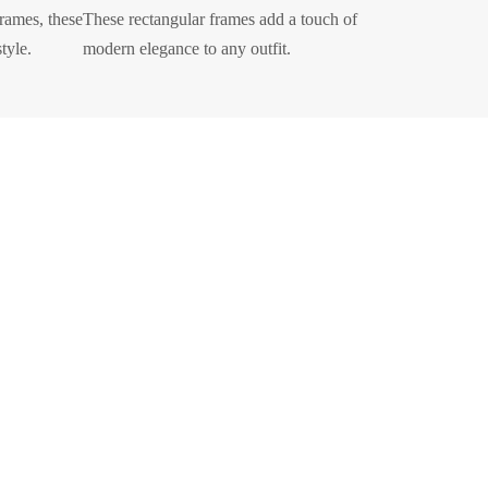
frames, these
These rectangular frames add a touch of
tyle.
modern elegance to any outfit.