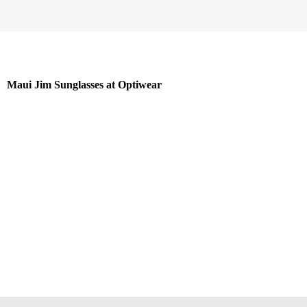
Maui Jim Sunglasses at Optiwear