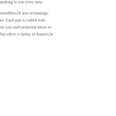
mething to suit every taste.
larizedPlus2® lens technology,
s. Each pair is crafted with
er you need polarised lenses to
Jim offers a variety of features to