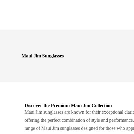
Maui Jim Sunglasses
Discover the Premium Maui Jim Collection
Maui Jim sunglasses are known for their exceptional clarit
offering the perfect combination of style and performance
range of Maui Jim sunglasses designed for those who appr