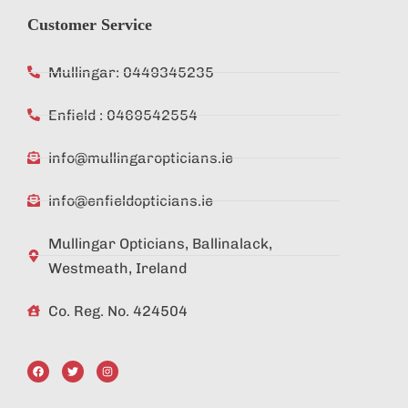
Customer Service
Mullingar: 0449345235
Enfield : 0469542554
info@mullingaropticians.ie
info@enfieldopticians.ie
Mullingar Opticians, Ballinalack,
Westmeath, Ireland
Co. Reg. No. 424504