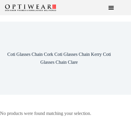
Coti Glasses Chain Cork Coti Glasses Chain Kerry Coti
Glasses Chain Clare
No products were found matching your selection.