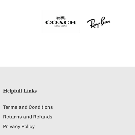
Helpfull Links
Terms and Conditions
Returns and Refunds
Privacy Policy