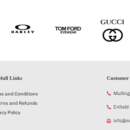
full Links
Customer 
Mullin
s and Conditions
rns and Refunds
Enfiel
acy Policy
info@mu