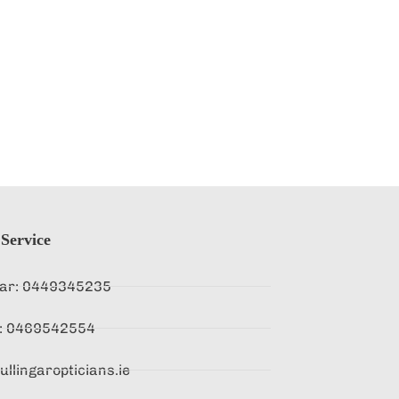
Service
gar: 0449345235
d : 0469542554
llingaropticians.ie