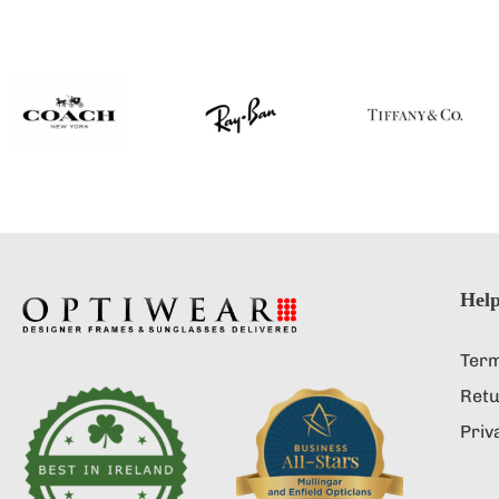
Help
Term
Retu
Priv