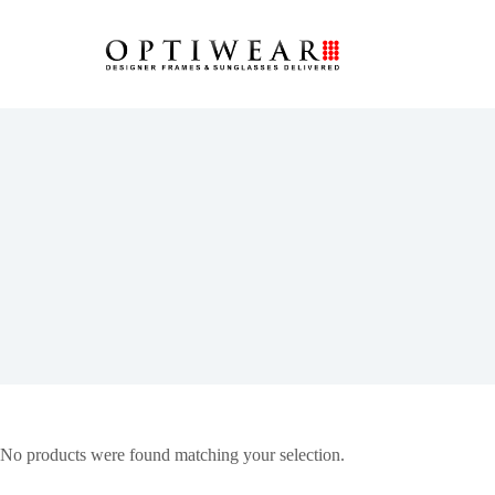
No products were found matching your selection.