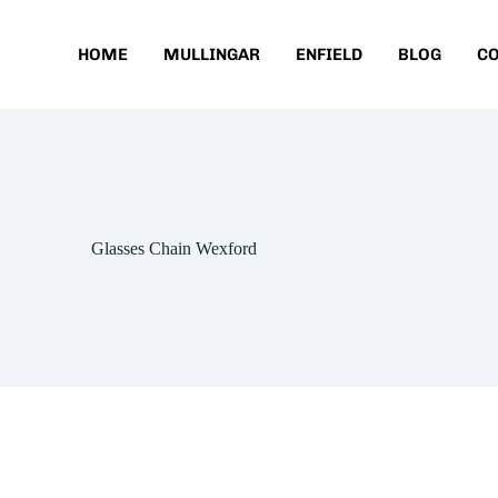
HOME
MULLINGAR
ENFIELD
BLOG
C
Glasses Chain Wexford