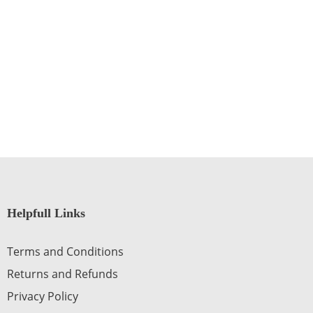
Helpfull Links
Terms and Conditions
Returns and Refunds
Privacy Policy