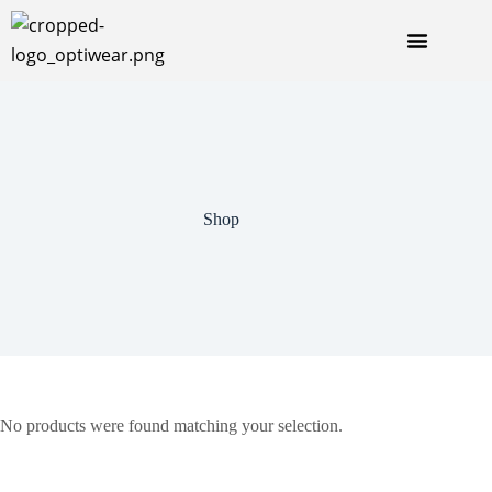
Shop
No products were found matching your selection.