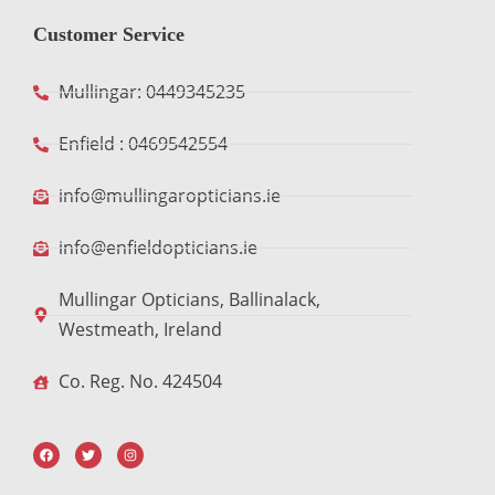
Customer Service
Mullingar: 0449345235
Enfield : 0469542554
info@mullingaropticians.ie
info@enfieldopticians.ie
Mullingar Opticians, Ballinalack,
Westmeath, Ireland
Co. Reg. No. 424504