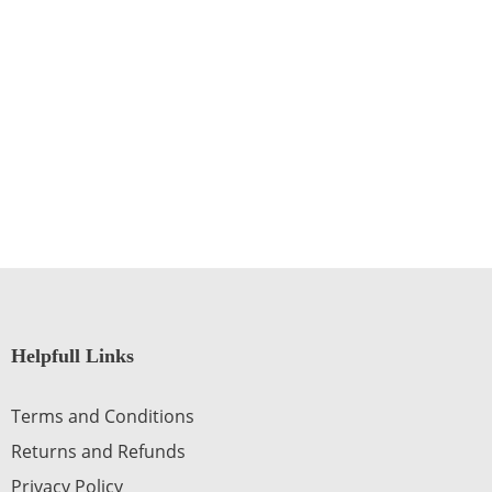
Helpfull Links
Terms and Conditions
Returns and Refunds
Privacy Policy