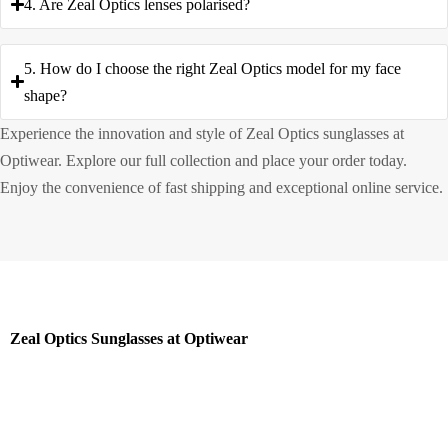
4. Are Zeal Optics lenses polarised?
5. How do I choose the right Zeal Optics model for my face
shape?
Experience the innovation and style of Zeal Optics sunglasses at
Optiwear. Explore our full collection and place your order today.
Enjoy the convenience of fast shipping and exceptional online service.
Zeal Optics Sunglasses at Optiwear