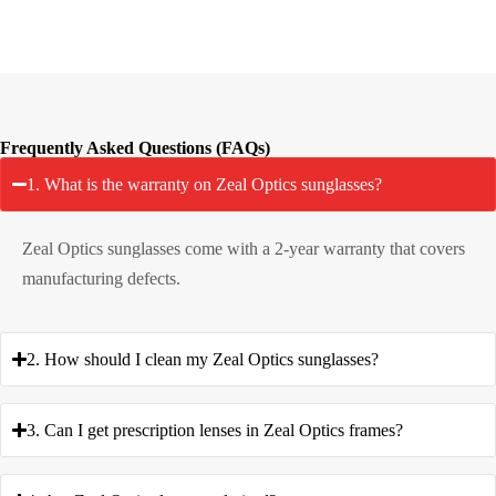
Frequently Asked Questions (FAQs)
1. What is the warranty on Zeal Optics sunglasses?
Zeal Optics sunglasses come with a 2-year warranty that covers
manufacturing defects.
2. How should I clean my Zeal Optics sunglasses?
3. Can I get prescription lenses in Zeal Optics frames?