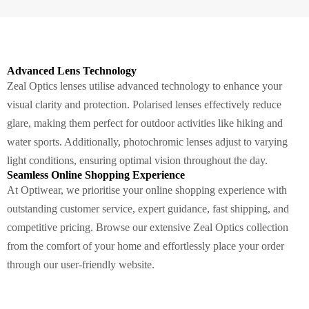
Advanced Lens Technology
Zeal Optics lenses utilise advanced technology to enhance your
visual clarity and protection. Polarised lenses effectively reduce
glare, making them perfect for outdoor activities like hiking and
water sports. Additionally, photochromic lenses adjust to varying
light conditions, ensuring optimal vision throughout the day.
Seamless Online Shopping Experience
At Optiwear, we prioritise your online shopping experience with
outstanding customer service, expert guidance, fast shipping, and
competitive pricing. Browse our extensive Zeal Optics collection
from the comfort of your home and effortlessly place your order
through our user-friendly website.