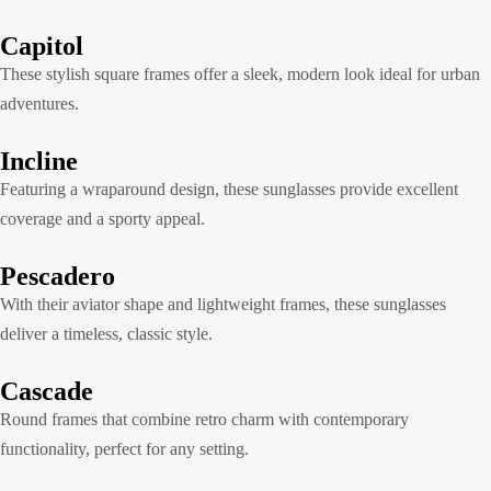
Capitol
These stylish square frames offer a sleek, modern look ideal for urban
adventures.
Incline
Featuring a wraparound design, these sunglasses provide excellent
coverage and a sporty appeal.
Pescadero
With their aviator shape and lightweight frames, these sunglasses
deliver a timeless, classic style.
Cascade
Round frames that combine retro charm with contemporary
functionality, perfect for any setting.