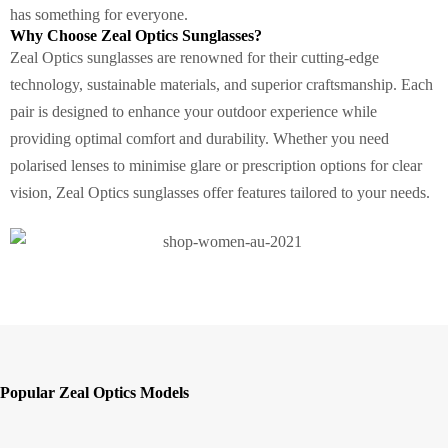
has something for everyone.
Why Choose Zeal Optics Sunglasses?
Zeal Optics sunglasses are renowned for their cutting-edge
technology, sustainable materials, and superior craftsmanship. Each
pair is designed to enhance your outdoor experience while
providing optimal comfort and durability. Whether you need
polarised lenses to minimise glare or prescription options for clear
vision, Zeal Optics sunglasses offer features tailored to your needs.
Popular Zeal Optics Models