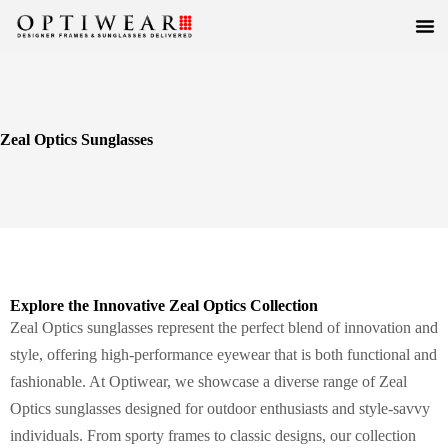
Zeal Optics Sunglasses
Explore the Innovative Zeal Optics Collection
Zeal Optics sunglasses represent the perfect blend of innovation and
style, offering high-performance eyewear that is both functional and
fashionable. At Optiwear, we showcase a diverse range of Zeal
Optics sunglasses designed for outdoor enthusiasts and style-savvy
individuals. From sporty frames to classic designs, our collection